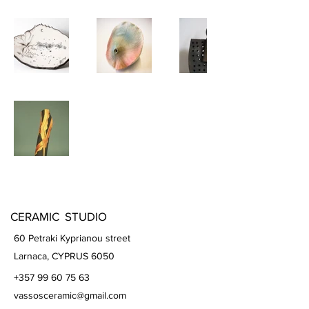
CERAMIC STUDIO
60 Petraki Kyprianou street
Larnaca, CYPRUS 6050
+357 99 60 75 63
vassosceramic@gmail.com