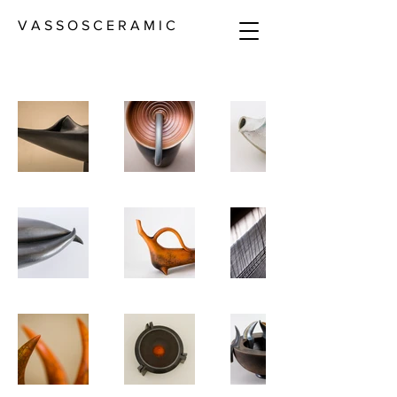
V A S S O S C E R A M I C